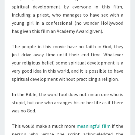
spiritual development by everyone in this film,
including a priest, who manages to have sex with a
young girl in a confessional (no wonder Hollywood
has given this film an Academy Award given).
The people in this movie have no faith in God, they
just drive away time until their end time. Whatever
your religious belief, some spiritual development is a
very good idea in this world, and it is possible to have
spiritual development without practicing a religion.
In the Bible, the word fool does not mean one who is
stupid, but one who arranges his or her life as if there
was no God.
This would make a much more
meaningful film
if the
person who wrote the script acknowledged the