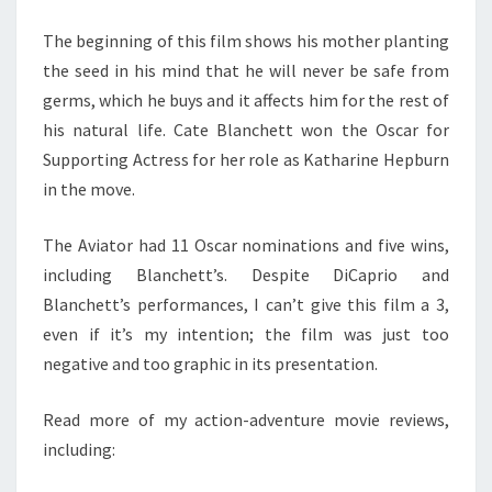
The beginning of this film shows his mother planting
the seed in his mind that he will never be safe from
germs, which he buys and it affects him for the rest of
his natural life. Cate Blanchett won the Oscar for
Supporting Actress for her role as Katharine Hepburn
in the move.
The Aviator had 11 Oscar nominations and five wins,
including Blanchett’s. Despite DiCaprio and
Blanchett’s performances, I can’t give this film a 3,
even if it’s my intention; the film was just too
negative and too graphic in its presentation.
Read more of my action-adventure movie reviews,
including: