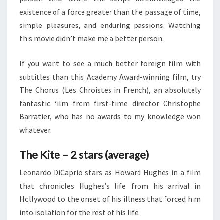
existence of a force greater than the passage of time,
simple pleasures, and enduring passions. Watching
this movie didn’t make me a better person.
If you want to see a much better foreign film with
subtitles than this Academy Award-winning film, try
The Chorus (Les Chroistes in French), an absolutely
fantastic film from first-time director Christophe
Barratier, who has no awards to my knowledge won
whatever.
The Kite – 2 stars (average)
Leonardo DiCaprio stars as Howard Hughes in a film
that chronicles Hughes’s life from his arrival in
Hollywood to the onset of his illness that forced him
into isolation for the rest of his life.