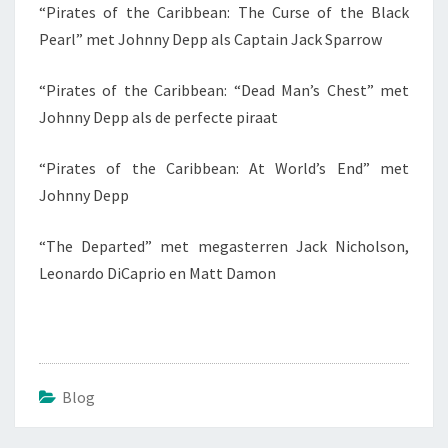
“Pirates of the Caribbean: The Curse of the Black
Pearl” met Johnny Depp als Captain Jack Sparrow
“Pirates of the Caribbean: “Dead Man’s Chest” met
Johnny Depp als de perfecte piraat
“Pirates of the Caribbean: At World’s End” met
Johnny Depp
“The Departed” met megasterren Jack Nicholson,
Leonardo DiCaprio en Matt Damon
Blog