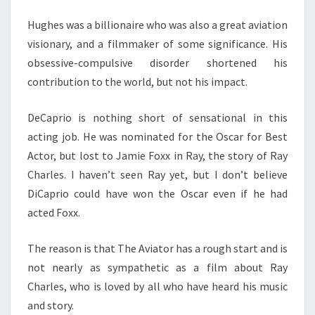
Hughes was a billionaire who was also a great aviation
visionary, and a filmmaker of some significance. His
obsessive-compulsive disorder shortened his
contribution to the world, but not his impact.
DeCaprio is nothing short of sensational in this
acting job. He was nominated for the Oscar for Best
Actor, but lost to Jamie Foxx in Ray, the story of Ray
Charles. I haven’t seen Ray yet, but I don’t believe
DiCaprio could have won the Oscar even if he had
acted Foxx.
The reason is that The Aviator has a rough start and is
not nearly as sympathetic as a film about Ray
Charles, who is loved by all who have heard his music
and story.