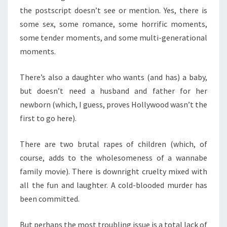
the postscript doesn’t see or mention. Yes, there is
some sex, some romance, some horrific moments,
some tender moments, and some multi-generational
moments.
There’s also a daughter who wants (and has) a baby,
but doesn’t need a husband and father for her
newborn (which, I guess, proves Hollywood wasn’t the
first to go here).
There are two brutal rapes of children (which, of
course, adds to the wholesomeness of a wannabe
family movie). There is downright cruelty mixed with
all the fun and laughter. A cold-blooded murder has
been committed.
But perhaps the most troubling issue is a total lack of