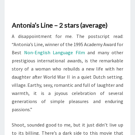
AVERAGE
Antonia’s Line – 2 stars (average)
A disappointment for me. The postscript read:
“Antonia’s Line, winner of the 1995 Academy Award for
Best
Non-English Language Film
and many other
prestigious international awards, is the remarkable
story of a woman who rebuilds a new life with her
daughter after World War II in a quiet Dutch setting.
village. Earthy, sexy, romantic and full of laughter and
warmth, it is a joyous celebration of several
generations of simple pleasures and enduring
passions.”
Shoot, sounded good to me, but it just didn’t live up
to its billing. There’s a dark side to this movie that