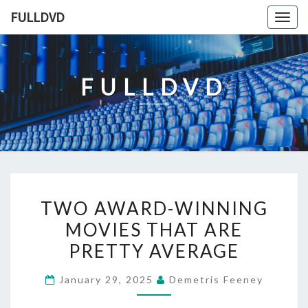
Skip
FULLDVD
Togg
to
navig
content
FULLDVD
TWO
TWO AWARD-WINNING
AWARD-
MOVIES THAT ARE
WINNING
PRETTY AVERAGE
MOVIES
THAT
January 29, 2025
Demetris Feeney
ARE
PRETTY